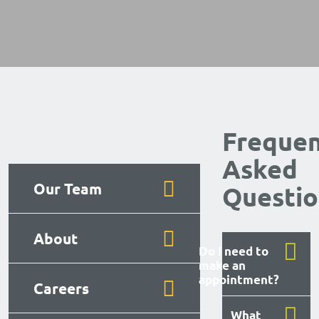
Frequen
Asked
Our Team
Questio
About
Do I need to
make an
appointment?
Careers
What