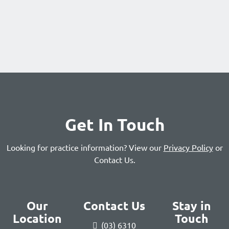
Get In Touch
Looking for practice information? View our
Privacy Policy
or
Contact Us
.
Our
Contact Us
Stay in
Location
Touch
(03) 6310