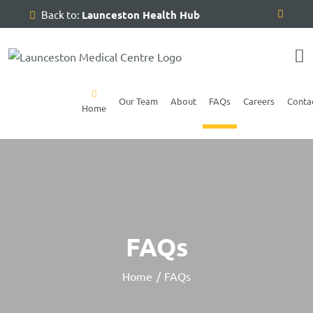
Skip
Back to:
Launceston Health Hub
to
content
Our Team
About
FAQs
Careers
Conta
Home
FAQs
Home
FAQs