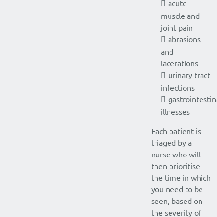
acute
muscle and
joint pain
abrasions
and
lacerations
urinary tract
infections
gastrointestin
illnesses
Each patient is
triaged by a
nurse who will
then prioritise
the time in which
you need to be
seen, based on
the severity of