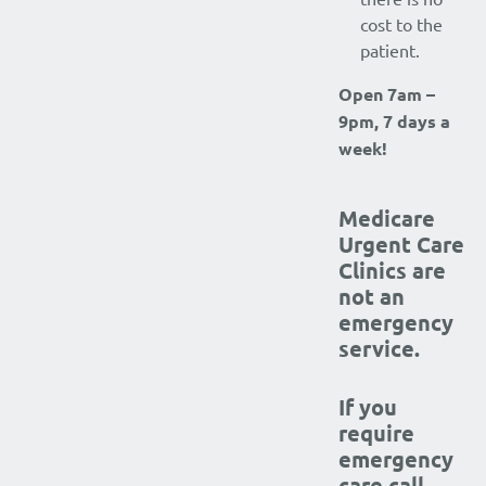
cost to the
patient.
Open 7am –
9pm, 7 days a
week!
Medicare
Urgent Care
Clinics are
not an
emergency
service.
If you
require
emergency
care call