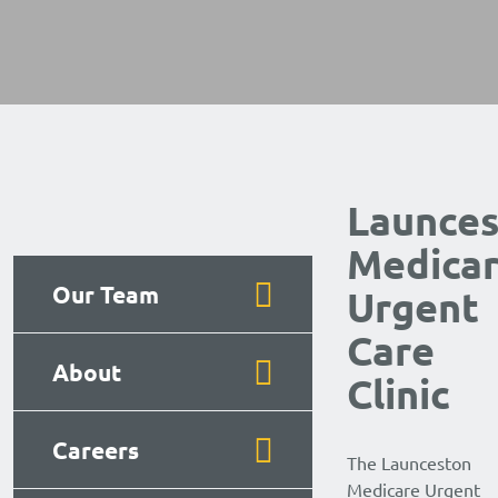
Launce
Medica
Our Team
Urgent
Care
About
Clinic
Careers
The Launceston
Medicare Urgent