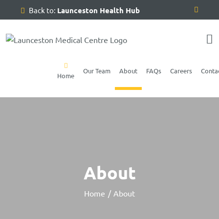
Skip
Back to:
Launceston Health Hub
to
content
Our Team
About
FAQs
Careers
Conta
Home
About
Home
About