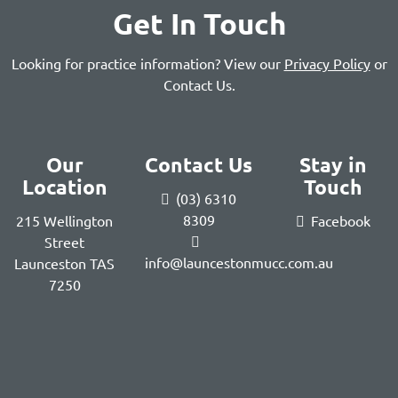
Get In Touch
Looking for practice information? View our
Privacy Policy
or
Contact Us
.
Our
Contact Us
Stay in
Location
Touch
(03) 6310
8309
215 Wellington
Facebook
Street
info@launcestonmucc.com.au
Launceston TAS
7250