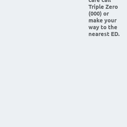
Triple Zero
(000) or
make your
way to the
nearest ED.