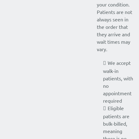
your condition.
Patients are not
always seen in
the order that
they arrive and
wait times may
vary.
We accept
walk-in
patients, with
no
appointment
required
Eligible
patients are
bulk-billed,
meaning
there is no