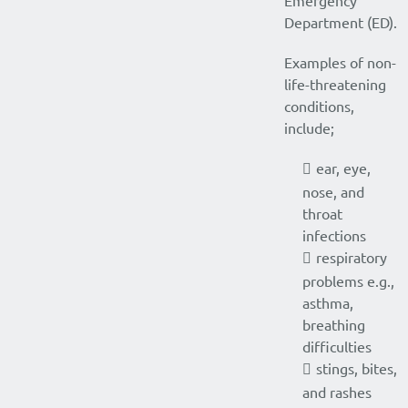
Emergency
Department (ED).
Examples of non-
life-threatening
conditions,
include;
ear, eye,
nose, and
throat
infections
respiratory
problems e.g.,
asthma,
breathing
difficulties
stings, bites,
and rashes