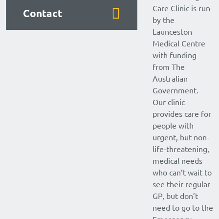
Care Clinic is run
Contact
by the
Launceston
Medical Centre
with funding
from The
Australian
Government.
Our clinic
provides care for
people with
urgent, but non-
life-threatening,
medical needs
who can’t wait to
see their regular
GP, but don’t
need to go to the